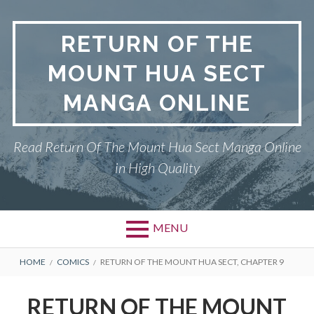
Skip
to
RETURN OF THE
content
MOUNT HUA SECT
MANGA ONLINE
Read Return Of The Mount Hua Sect Manga Online
in High Quality
MENU
Primary
BREADCRUMBS
PRIVACY POLICY
HOME
COMICS
RETURN OF THE MOUNT HUA SECT, CHAPTER 9
Menu
RETURN OF THE MOUNT HUA
RETURN OF THE MOUNT
SECT