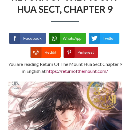
HUA SECT, CHAPTER 9
RETURN POLICY
TERMS AND CONDITIONS
Facebook
WhatsApp
Twitter
Reddit
Pinterest
You are reading Return Of The Mount Hua Sect Chapter 9
in English at
https://returnofthemount.com/