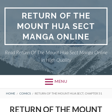
Skip
to
RETURN OF THE
content
MOUNT HUA SECT
MANGA ONLINE
Read Return Of The Mount Hua Sect Manga Online
in High Quality
MENU
Primary
BREADCRUMBS
PRIVACY POLICY
HOME
COMICS
RETURN OF THE MOUNT HUA SECT, CHAPTER 51
Menu
RETURN OF THE MOUNT HUA
RETURN OF THE MOUNT
SECT