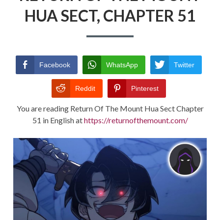
HUA SECT, CHAPTER 51
RETURN POLICY
TERMS AND CONDITIONS
Facebook
WhatsApp
Twitter
Reddit
Pinterest
You are reading Return Of The Mount Hua Sect Chapter
51 in English at
https://returnofthemount.com/