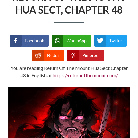
HUA SECT, CHAPTER 48
RETURN POLICY
TERMS AND CONDITIONS
Facebook
WhatsApp
Twitter
Reddit
Pinterest
You are reading Return Of The Mount Hua Sect Chapter
48 in English at
https://returnofthemount.com/