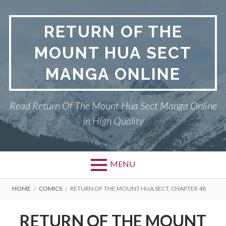
Skip
to
RETURN OF THE
content
MOUNT HUA SECT
MANGA ONLINE
Read Return Of The Mount Hua Sect Manga Online
in High Quality
MENU
Primary
BREADCRUMBS
PRIVACY POLICY
HOME
COMICS
RETURN OF THE MOUNT HUA SECT, CHAPTER 48
Menu
RETURN OF THE MOUNT HUA
RETURN OF THE MOUNT
SECT