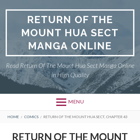
Skip
to
RETURN OF THE
content
MOUNT HUA SECT
MANGA ONLINE
Read Return Of The Mount Hua Sect Manga Online
in High Quality
MENU
Primary
BREADCRUMBS
PRIVACY POLICY
HOME
COMICS
RETURN OF THE MOUNT HUA SECT, CHAPTER 43
Menu
RETURN OF THE MOUNT HUA
RETURN OF THE MOUNT
SECT