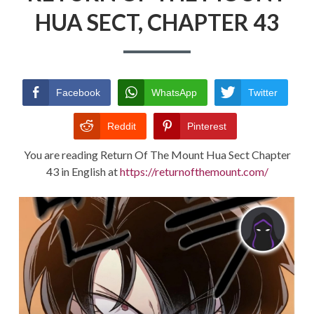
HUA SECT, CHAPTER 43
RETURN POLICY
TERMS AND CONDITIONS
Facebook
WhatsApp
Twitter
Reddit
Pinterest
You are reading Return Of The Mount Hua Sect Chapter
43 in English at
https://returnofthemount.com/