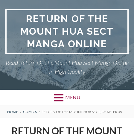
Skip
to
RETURN OF THE
content
MOUNT HUA SECT
MANGA ONLINE
Read Return Of The Mount Hua Sect Manga Online
in High Quality
MENU
Primary
BREADCRUMBS
PRIVACY POLICY
HOME
COMICS
RETURN OF THE MOUNT HUA SECT, CHAPTER 35
Menu
RETURN OF THE MOUNT HUA
RETURN OF THE MOUNT
SECT