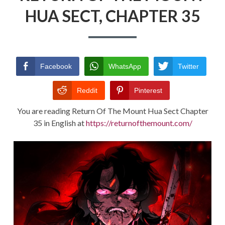
HUA SECT, CHAPTER 35
RETURN POLICY
TERMS AND CONDITIONS
Facebook
WhatsApp
Twitter
Reddit
Pinterest
You are reading Return Of The Mount Hua Sect Chapter
35 in English at
https://returnofthemount.com/