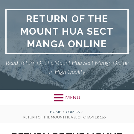
Skip
to
RETURN OF THE
content
MOUNT HUA SECT
MANGA ONLINE
Read Return Of The Mount Hua Sect Manga Online
in High Quality
MENU
Primary
BREADCRUMBS
PRIVACY POLICY
HOME
COMICS
RETURN OF THE MOUNT HUA SECT, CHAPTER 165
Menu
RETURN OF THE MOUNT HUA
SECT