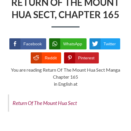
RETURN OF THE MOUNT
HUA SECT, CHAPTER 165
RETURN POLICY
TERMS AND CONDITIONS
Facebook
WhatsApp
Twitter
Reddit
Pinterest
You are reading Return Of The Mount Hua Sect Manga
Chapter 165
in English at
Return Of The Mount Hua Sect