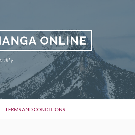
MANGA ONLINE
uality
TERMS AND CONDITIONS