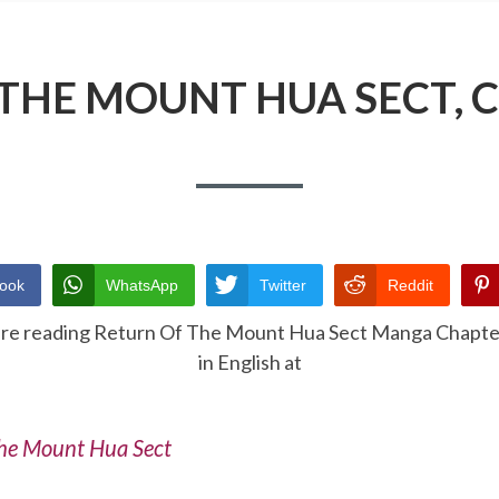
THE MOUNT HUA SECT, 
ook
WhatsApp
Twitter
Reddit
are reading Return Of The Mount Hua Sect Manga Chapte
in English at
he Mount Hua Sect