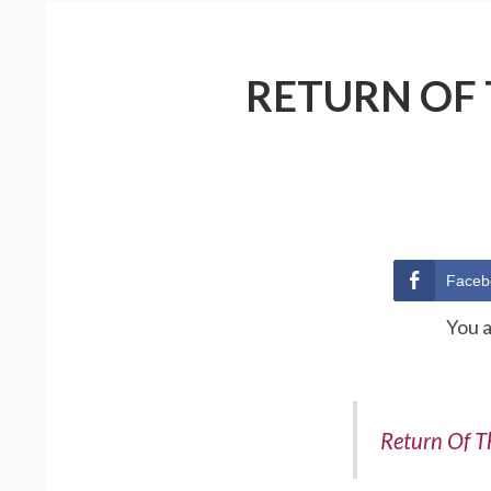
RETURN OF 
Faceb
You 
Return Of T