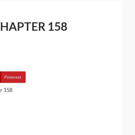
CHAPTER 158
Pinterest
r 158