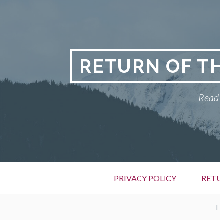
Skip
to
content
RETURN OF T
Read 
Primary
PRIVACY POLICY
RET
Menu
BREADCRUMBS