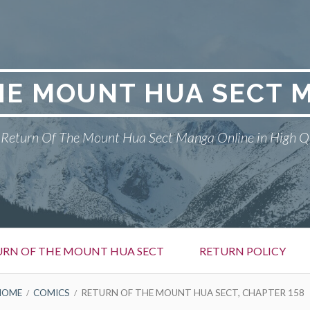
HE MOUNT HUA SECT 
Return Of The Mount Hua Sect Manga Online in High Q
URN OF THE MOUNT HUA SECT
RETURN POLICY
HOME
COMICS
RETURN OF THE MOUNT HUA SECT, CHAPTER 158