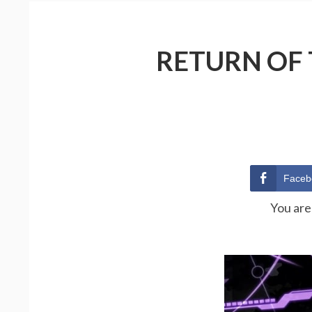
RETURN OF 
Faceb
You are