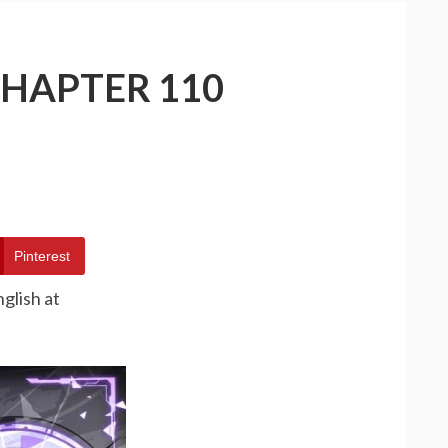
CHAPTER 110
Pinterest
glish at