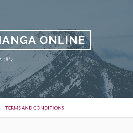
MANGA ONLINE
uality
TERMS AND CONDITIONS