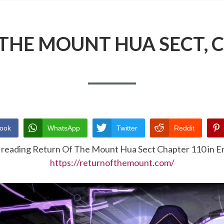
THE MOUNT HUA SECT, 
ook
WhatsApp
Twitter
Reddit
 reading Return Of The Mount Hua Sect Chapter 110 in En
https://returnofthemount.com/