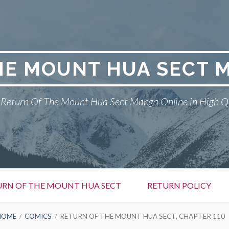
HE MOUNT HUA SECT 
Return Of The Mount Hua Sect Manga Online in High Q
URN OF THE MOUNT HUA SECT
RETURN POLICY
HOME
COMICS
RETURN OF THE MOUNT HUA SECT, CHAPTER 110