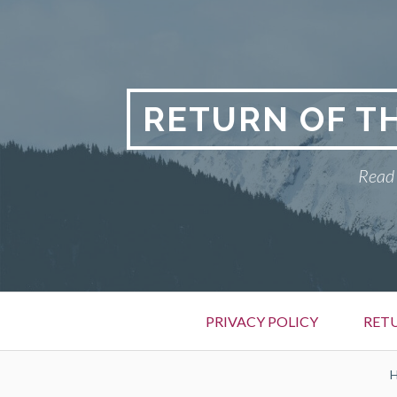
Skip
to
content
RETURN OF T
Read 
Primary
PRIVACY POLICY
RET
Menu
BREADCRUMBS